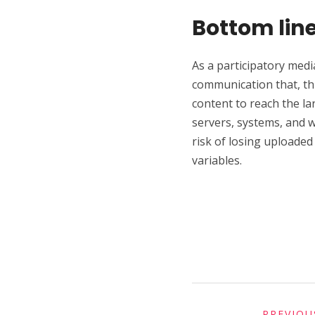
Bottom lin
As a participatory medi
communication that, th
content to reach the l
servers, systems, and w
risk of losing uploaded
variables.
PREVIOU