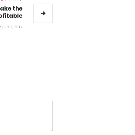
make the
fitable
/
JULY 3, 2017