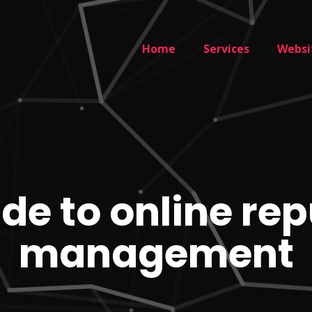
Home
Services
Websi
de to online re
management