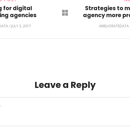
 for digital
Strategies to 
ing agencies
agency more pro
DATA
/
JULY 3, 2017
AMELIORATEDATA
Leave a Reply