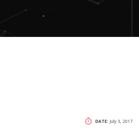
DATE
July 3, 2017