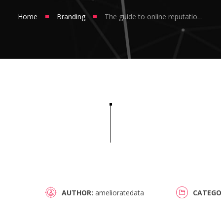
■
■
Home
Branding
The guide to online reputation management
AUTHOR
amelioratedata
CATEGO