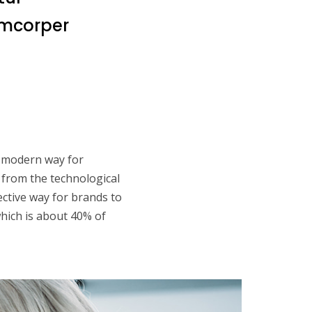
lamcorper
 a modern way for
 from the technological
fective way for brands to
which is about 40% of