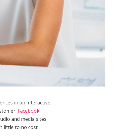
ences in an interactive
ustomer.
Facebook
,
audio and media sites
little to no cost.