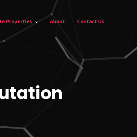
te Properties
About
Contact Us
putation