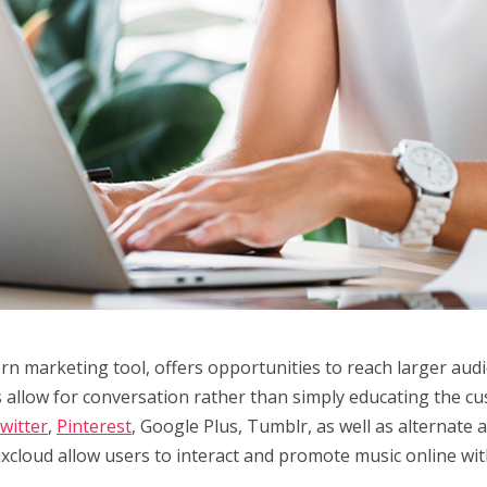
rn marketing tool, offers opportunities to reach larger audi
s allow for conversation rather than simply educating the c
witter
,
Pinterest
, Google Plus, Tumblr, as well as alternate 
cloud allow users to interact and promote music online with 