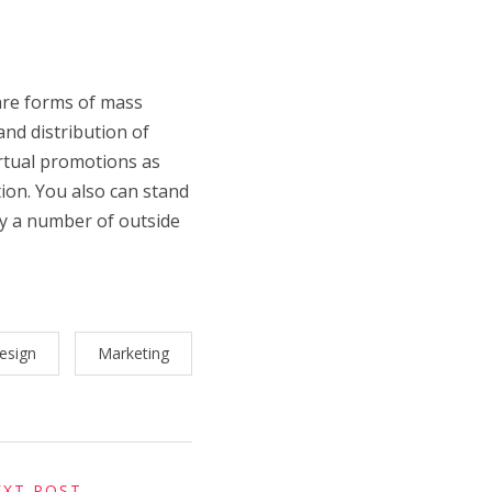
 are forms of mass
nd distribution of
irtual promotions as
ion. You also can stand
by a number of outside
esign
Marketing
EXT POST