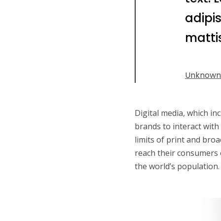
adipis
mattis
Unknown
Digital media, which in
brands to interact with
limits of print and broa
reach their consumers o
the world’s population. 