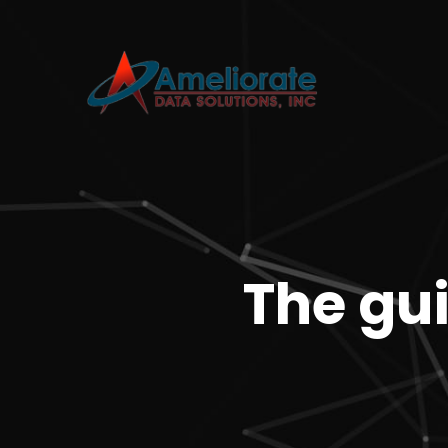
The gui