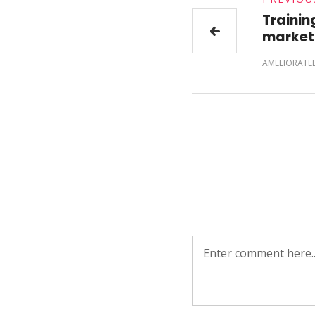
Training
market
AMELIORATE