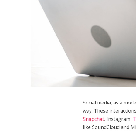
Social media, as a mode
way. These interaction
Snapchat
, Instagram,
T
like SoundCloud and Mix