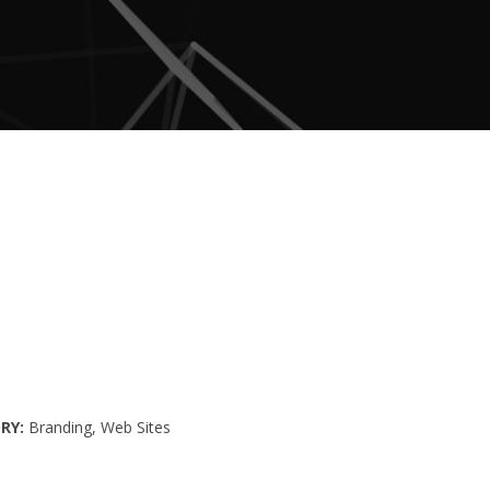
RY
Branding
Web Sites