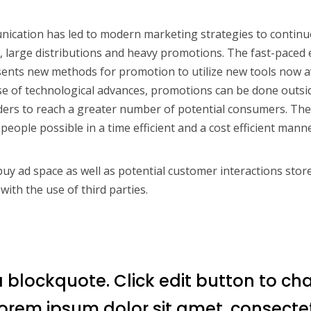
ication has led to modern marketing strategies to continu
 large distributions and heavy promotions. The fast-paced 
ents new methods for promotion to utilize new tools now a
se of technological advances, promotions can be done outsid
ers to reach a greater number of potential consumers. The 
people possible in a time efficient and a cost efficient manne
y ad space as well as potential customer interactions store
with the use of third parties.
a blockquote. Click edit button to ch
 Lorem ipsum dolor sit amet, consecte