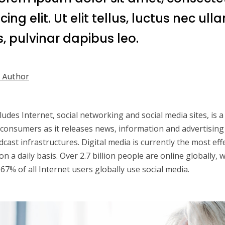
cing elit. Ut elit tellus, luctus nec ul
, pulvinar dapibus leo.
 Author
cludes Internet, social networking and social media sites, is
 consumers as it releases news, information and advertising
dcast infrastructures. Digital media is currently the most ef
n a daily basis. Over 2.7 billion people are online globally, 
67% of all Internet users globally use social media.