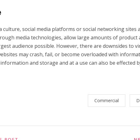
e
a culture, social media platforms or social networking sites
rough media technologies, allow large amounts of product a
argest audience possible. However, there are downsides to v
ebsites may crash, fail, or become overloaded with informat
 information and storage and at a use can also be effected 
Commercial
D
S POST
N