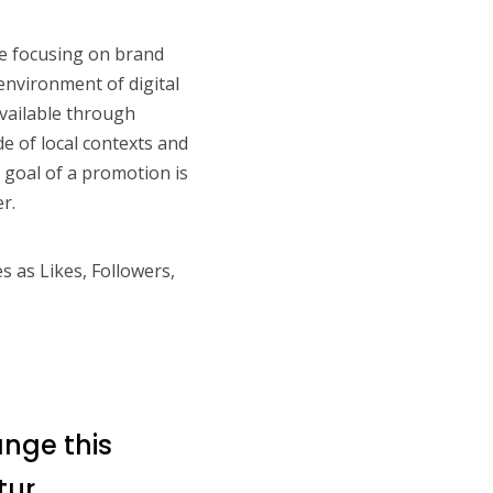
e focusing on brand
environment of digital
vailable through
e of local contexts and
goal of a promotion is
r.
s as Likes, Followers,
ange this
tur