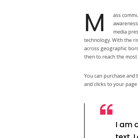
M
ass commun
awareness,
media pres
technology. With the ri
across geographic bord
then to reach the most 
You can purchase and bu
and clicks to your page 
I am 
text.